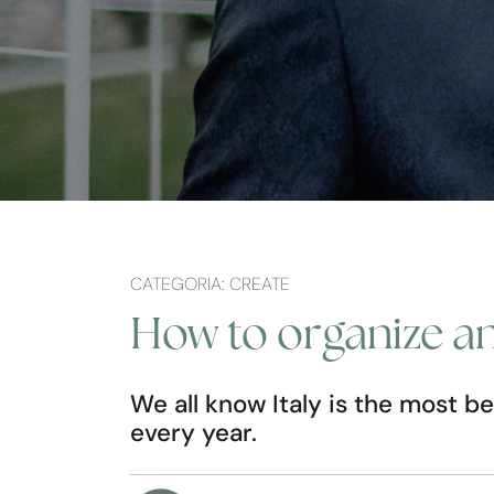
CATEGORIA: CREATE
How to organize an 
We all know Italy is the most be
every year.