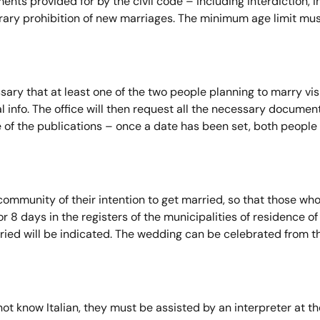
ents provided for by the civil code – including interdiction, 
ry prohibition of new marriages. The minimum age limit must a
sary that at least one of the two people planning to marry visit
l info. The office will then request all the necessary docume
e of the publications – once a date has been set, both people
 community of their intention to get married, so that those 
or 8 days in the registers of the municipalities of residence o
ried will be indicated. The wedding can be celebrated from th
not know Italian, they must be assisted by an interpreter at t