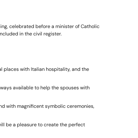
ding, celebrated before a minister of Catholic
luded in the civil register.
 places with Italian hospitality, and the
lways available to help the spouses with
and with magnificent symbolic ceremonies,
ill be a pleasure to create the perfect