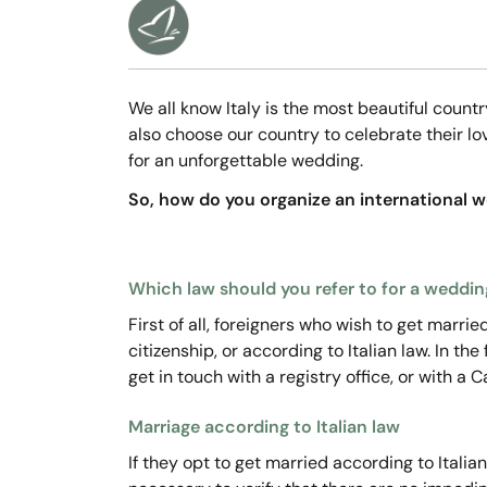
We all know Italy is the most beautiful count
also choose our country to celebrate their l
for an unforgettable wedding.
So, how do you organize an international we
Which law should you refer to for a wedding
First of all, foreigners who wish to get marri
citizenship, or according to Italian law. In th
get in touch with a registry office, or with a 
Marriage according to Italian law
If they opt to get married according to Italian