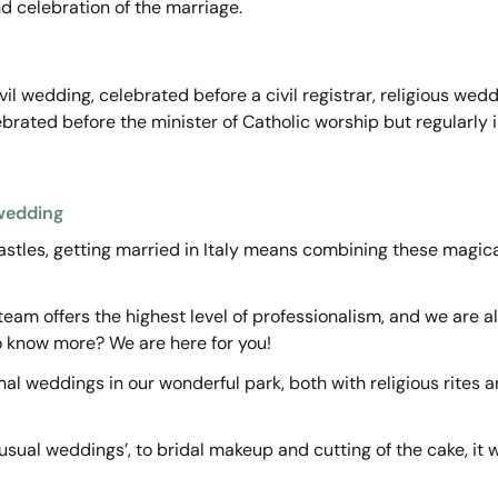
nd celebration of the marriage.
vil wedding, celebrated before a civil registrar, religious wed
rated before the minister of Catholic worship but regularly inc
 wedding
astles, getting married in Italy means combining these magical
eam offers the highest level of professionalism, and we are a
o know more? We are here for you!
l weddings in our wonderful park, both with religious rites 
usual weddings’, to bridal makeup and cutting of the cake, it w