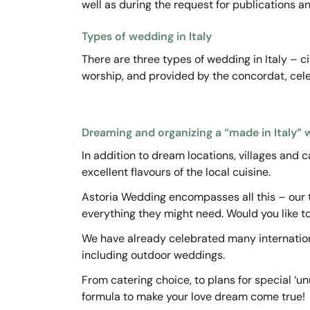
well as during the request for publications a
Types of wedding in Italy
There are three types of wedding in Italy – ci
worship, and provided by the concordat, celeb
Dreaming and organizing a “made in Italy”
In addition to dream locations, villages and c
excellent flavours of the local cuisine.
Astoria Wedding encompasses all this – our t
everything they might need. Would you like t
We have already celebrated many internationa
including outdoor weddings.
From catering choice, to plans for special ‘un
formula to make your love dream come true!