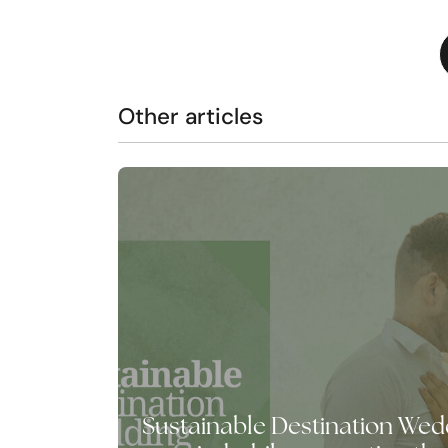
Other articles
Sustainable Destination Wedd