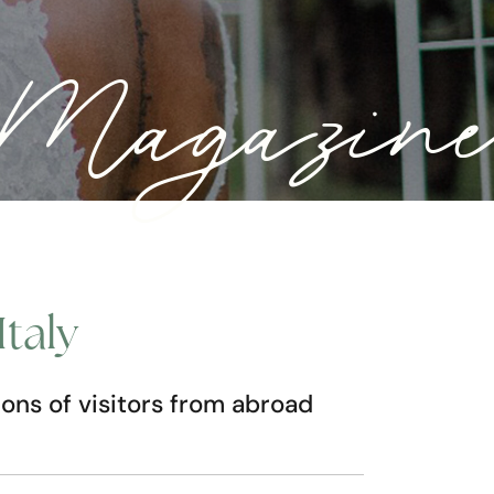
a Magazine
Italy
lions of visitors from abroad