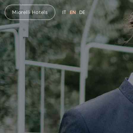
Miorelli Hotels
IT
EN
DE