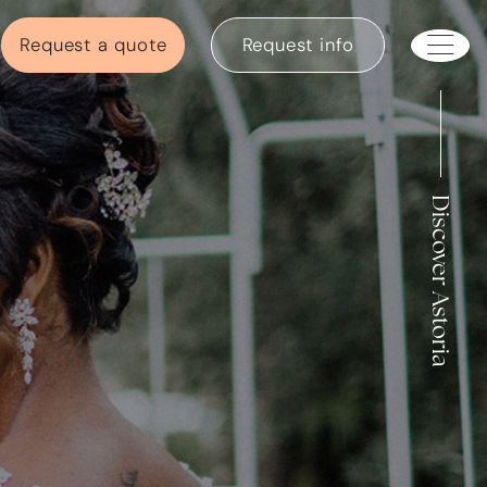
Request a quote
Request info
Discover Astoria