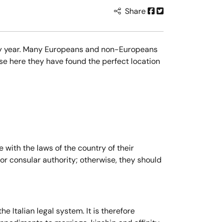
Share
every year. Many Europeans and non-Europeans
se here they have found the perfect location
 with the laws of the country of their
c or consular authority; otherwise, they should
e Italian legal system. It is therefore