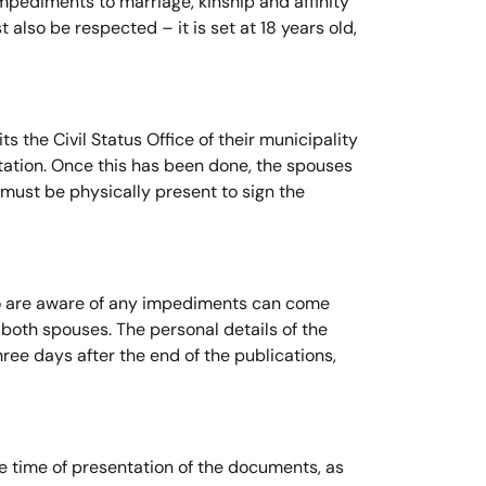
impediments to marriage, kinship and affinity
lso be respected – it is set at 18 years old,
s the Civil Status Office of their municipality
ntation. Once this has been done, the spouses
 must be physically present to sign the
who are aware of any impediments can come
f both spouses. The personal details of the
ree days after the end of the publications,
he time of presentation of the documents, as