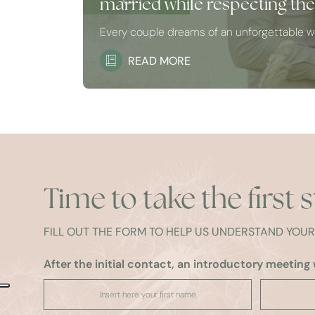
married while respecting th
Every couple dreams of an unforgettable 
READ MORE
Time to take the first 
FILL OUT THE FORM TO HELP US UNDERSTAND YOU
After the initial contact, an introductory meeting w