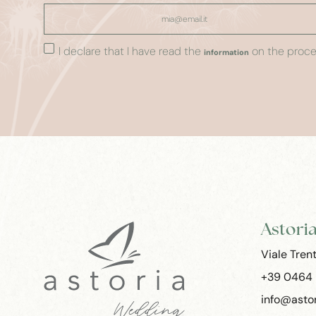
I declare that I have read the
on the proces
information
Astori
Viale Tren
+39 0464
info@astor