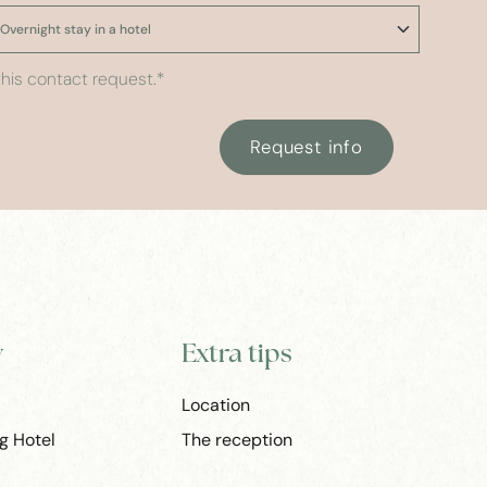
his contact request.
*
Request info
y
Extra tips
Location
g Hotel
The reception