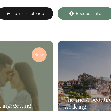
Torna all'elenco
Request info
News
The most beautifu
ing: getting
wedding