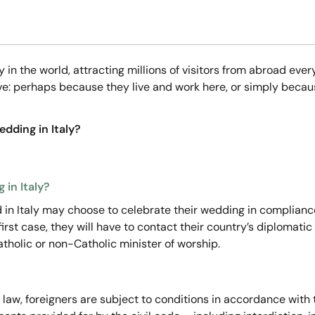
ry in the world, attracting millions of visitors from abroad 
ove: perhaps because they live and work here, or simply becau
dding in Italy?
 in Italy?
ed in Italy may choose to celebrate their wedding in compliance
e first case, they will have to contact their country’s diplomati
Catholic or non-Catholic minister of worship.
 law, foreigners are subject to conditions in accordance with th