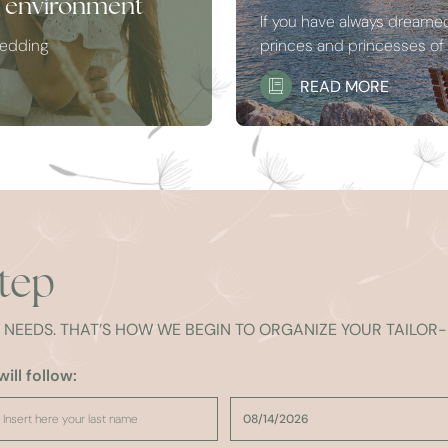
e environment
If you have always dreamed 
wedding
princes and princesses of f
READ MORE
step
R NEEDS. THAT’S HOW WE BEGIN TO ORGANIZE YOUR TAILO
ill follow: