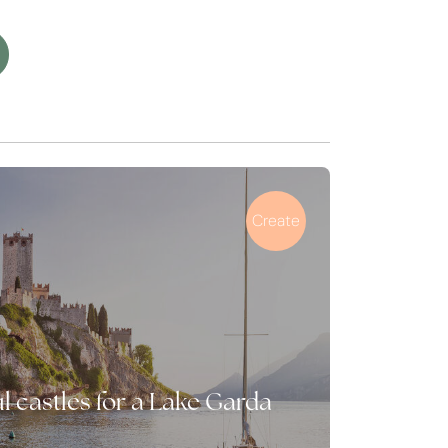
Create
l castles for a Lake Garda