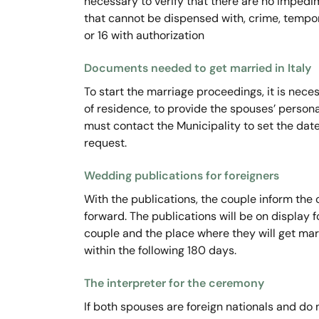
necessary to verify that there are no impedim
that cannot be dispensed with, crime, tempora
or 16 with authorization
Documents needed to get married in Italy
To start the marriage proceedings, it is neces
of residence, to provide the spouses’ persona
must contact the Municipality to set the dat
request.
Wedding publications for foreigners
With the publications, the couple inform the
forward. The publications will be on display f
couple and the place where they will get mar
within the following 180 days.
The interpreter for the ceremony
If both spouses are foreign nationals and do 