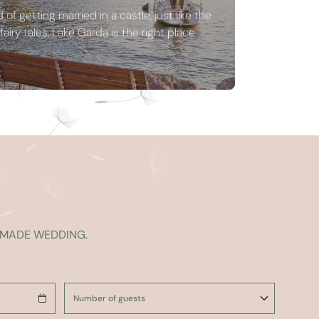
of getting married in a castle, just like the
airy tales, Lake Garda is the right place
R-MADE WEDDING.