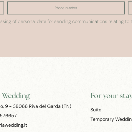
sing of personal data for sending communications relating to t
a Wedding
For your sta
to, 9 - 38066 Riva del Garda (TN)
Suite
 576657
Temporary Weddin
iawedding.it