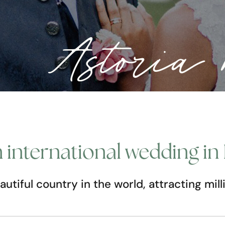
Astori
international wedding in 
autiful country in the world, attracting mil