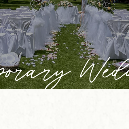
porary Wed