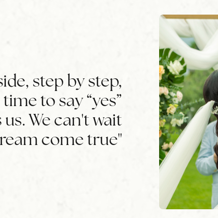
ide, step by step,
ly time to say “yes”
 us. We can't wait
dream come true"