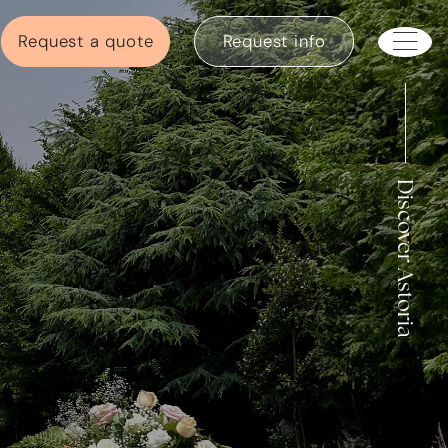
Request a quote
Request info
Discover Astoria