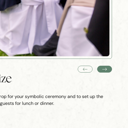
ize
drop for your symbolic ceremony and to set up the
uests for lunch or dinner.