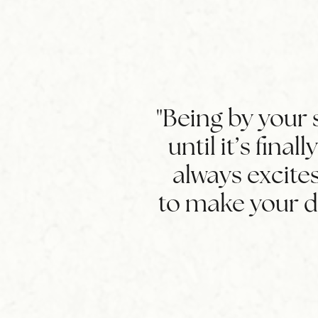
"Being by your s
until it’s final
always excites
to make your 