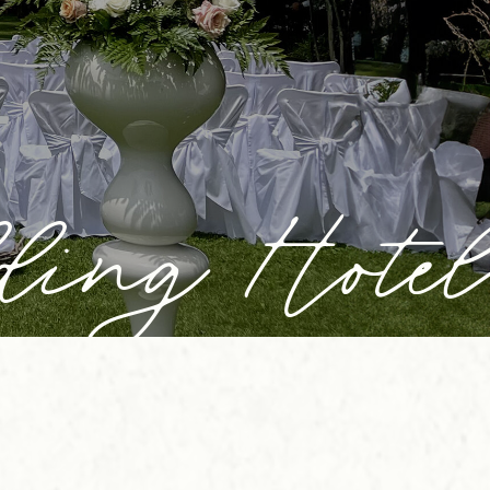
ding Hotel