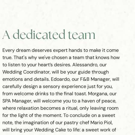
A dedicated team
Every dream deserves expert hands to make it come
true. That's why we've chosen a team that knows how
to listen to your heart’s desires. Alessandro, our
Wedding Coordinator, will be your guide through
emotions and details. Edoardo, our F&B Manager, will
carefully design a sensory experience just for you,
from welcome drinks to the final toast. Morgana, our
SPA Manager, will welcome you to a haven of peace,
where relaxation becomes a ritual, only leaving room
for the light of the moment. To conclude on a sweet
note, the imagination of our pastry chef Mario Piol,
will bring your Wedding Cake to life: a sweet work of