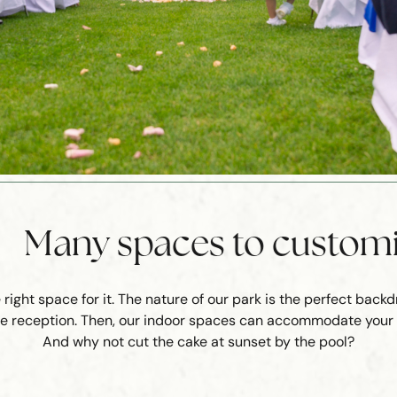
Many spaces to custom
ight space for it. The nature of our park is the perfect back
 the reception. Then, our indoor spaces can accommodate your g
And why not cut the cake at sunset by the pool?