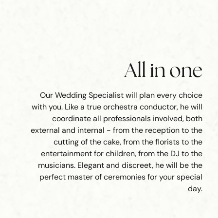
All in one
Our Wedding Specialist will plan every choice
with you. Like a true orchestra conductor, he will
coordinate all professionals involved, both
external and internal - from the reception to the
cutting of the cake, from the florists to the
entertainment for children, from the DJ to the
musicians. Elegant and discreet, he will be the
perfect master of ceremonies for your special
day.