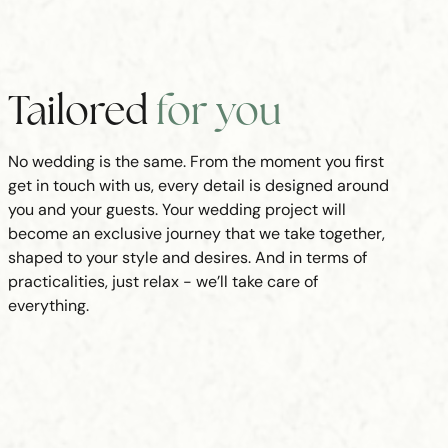
Tailored
for you
No wedding is the same. From the moment you first
get in touch with us, every detail is designed around
you and your guests. Your wedding project will
become an exclusive journey that we take together,
shaped to your style and desires. And in terms of
practicalities, just relax - we’ll take care of
everything.