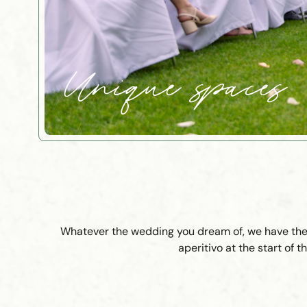
Unique spaces
Whatever the wedding you dream of, we have the r
aperitivo at the start of