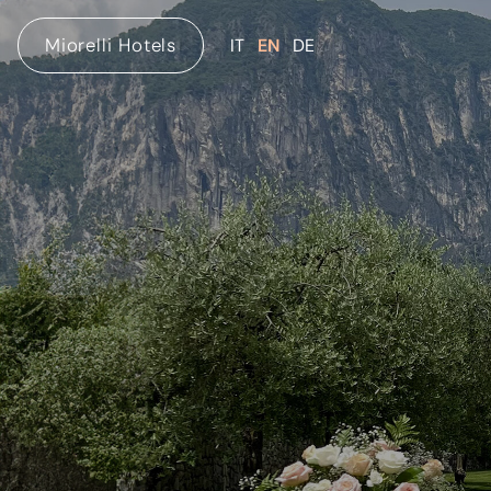
Miorelli Hotels
IT
EN
DE