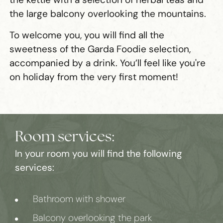
the large balcony overlooking the mountains.
To welcome you, you will find all the
sweetness of the Garda Foodie selection,
accompanied by a drink. You’ll feel like you're
on holiday from the very first moment!
Room services:
In your room you will find the following
services:
Bathroom with shower
Balcony overlooking the park