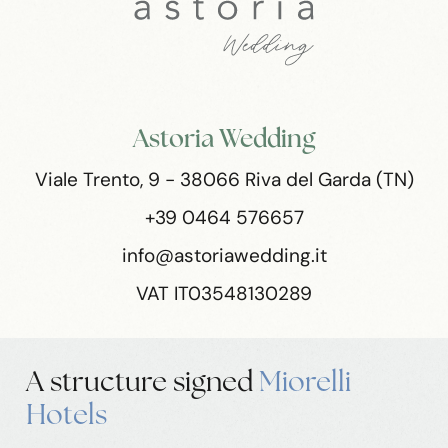
Astoria Wedding
Viale Trento, 9 - 38066 Riva del Garda (TN)
+39 0464 576657
info@astoriawedding.it
VAT IT03548130289
A structure
signed
Miorelli
Hotels