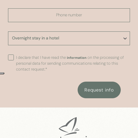
I declare that I have read the
on the processing of
information
personal data for sending communications relating to this
contact request.
*
Request info