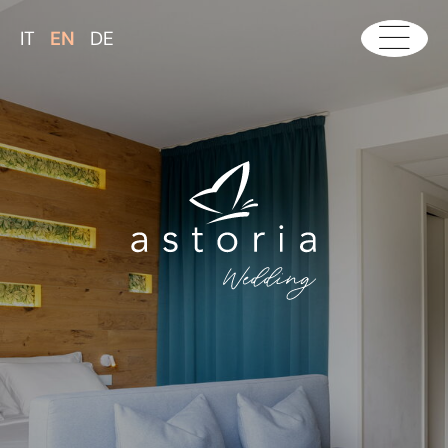
IT
EN
DE