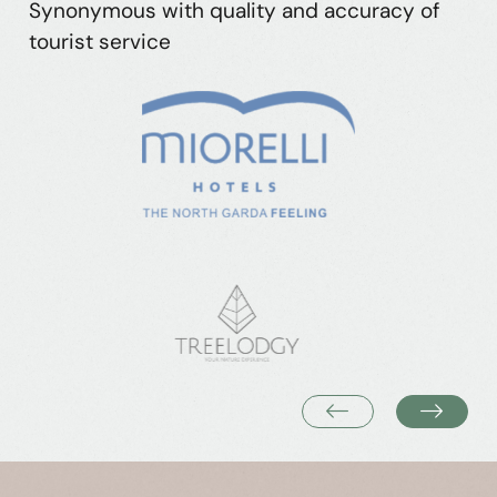
Synonymous with quality and accuracy of
tourist service