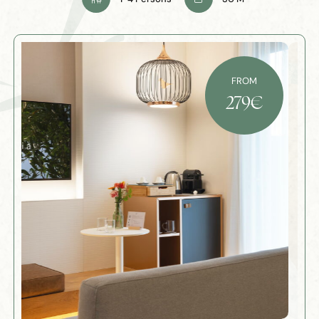
FROM
279
€