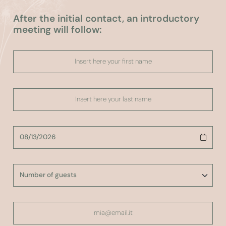
After the initial contact, an introductory
meeting will follow: