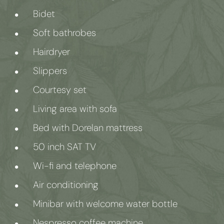
Bidet
Soft bathrobes
Hairdryer
Slippers
Courtesy set
Living area with sofa
Bed with Dorelan mattress
50 inch SAT TV
Wi-fi and telephone
Air conditioning
Minibar with welcome water bottle
Nespresso coffee machine