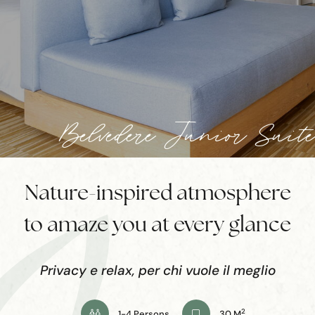
Belvedere Junior Suite
Nature-inspired atmosphere
to amaze you at every glance
Privacy e relax, per chi vuole il meglio
2
1-4 Persons
30 M