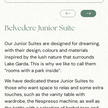
Belvedere Junior Suite
Our Junior Suites are designed for dreaming,
with their design, colours and materials
inspired by the lush nature that surrounds
Lake Garda. This is why we like to call them
“rooms with a park inside”.
We have dedicated these Junior Suites to
those who want space to relax and some extra
touches, such as the vanity table with
wardrobe, the Nespresso machine, as well as
the kettle with a selection of herbal teas and