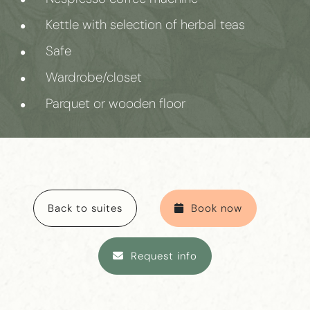
Kettle with selection of herbal teas
Safe
Wardrobe/closet
Parquet or wooden floor
Back to suites
Book now
Request info