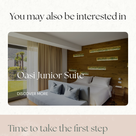
You may also be interested in
e
Park Junior Suite
DISCOVER MORE
Time to take the first step